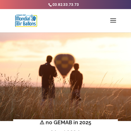
03.82.33.73.73
⚠️ no GEMAB in 2025