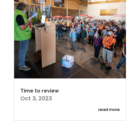
Time to review
Oct 3, 2023
read more