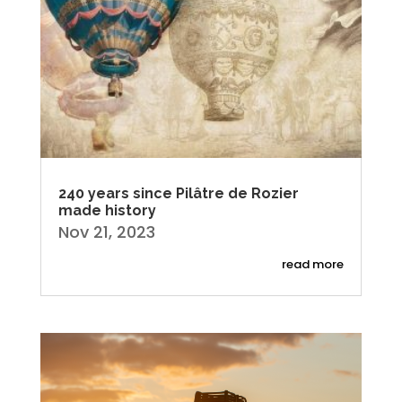
240 years since Pilâtre de Rozier
made history
Nov 21, 2023
read more