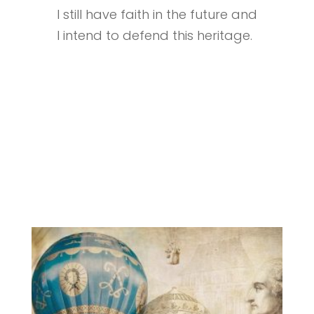
I still have faith in the future and
I intend to defend this heritage.