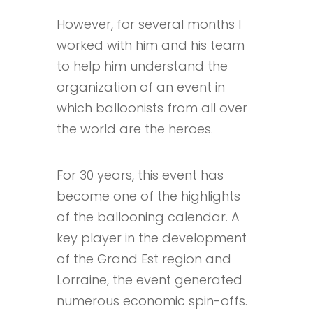
However, for several months I
worked with him and his team
to help him understand the
organization of an event in
which balloonists from all over
the world are the heroes.
For 30 years, this event has
become one of the highlights
of the ballooning calendar. A
key player in the development
of the Grand Est region and
Lorraine, the event generated
numerous economic spin-offs.