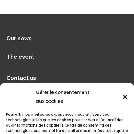
Our news
The event
Contact us
Gérer le consentement
Pilot account
aux cookies
Pour offrir les meilleures expériences, nous utilisons des
Discover
technologies telles que les cookies pour stocker et/ou accéder
aux informations des appareils. Le fait de consentir à ces
technologies nous permettra de traiter des données telles que le
Pilâtre de Rozier Organisation