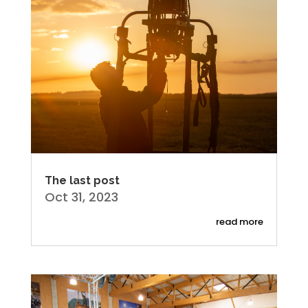
The last post
Oct 31, 2023
read more