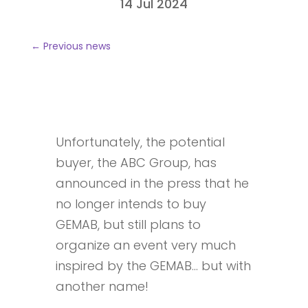
14 Jul 2024
←
Previous news
Unfortunately, the potential
buyer, the ABC Group, has
announced in the press that he
no longer intends to buy
GEMAB, but still plans to
organize an event very much
inspired by the GEMAB… but with
another name!