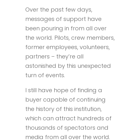
Over the past few days,
messages of support have
been pouring in from all over
the world. Pilots, crew members,
former employees, volunteers,
partners – they’re all
astonished by this unexpected
turn of events.
I still have hope of finding a
buyer capable of continuing
the history of this institution,
which can attract hundreds of
thousands of spectators and
media from all over the world.