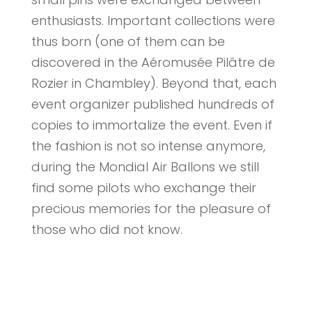
enthusiasts. Important collections were
thus born (one of them can be
discovered in the Aéromusée Pilâtre de
Rozier in Chambley). Beyond that, each
event organizer published hundreds of
copies to immortalize the event. Even if
the fashion is not so intense anymore,
during the Mondial Air Ballons we still
find some pilots who exchange their
precious memories for the pleasure of
those who did not know.