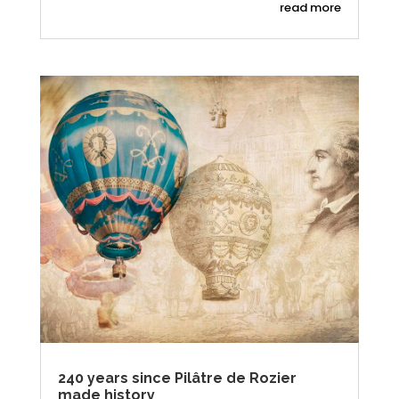
read more
240 years since Pilâtre de Rozier
made history