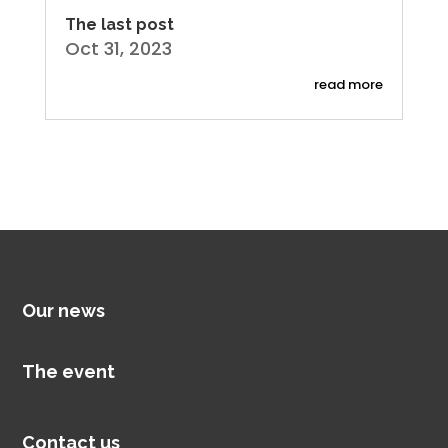
The last post
Oct 31, 2023
read more
Our news
The event
Contact us