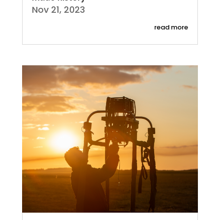
Nov 21, 2023
read more