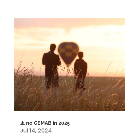
⚠️ no GEMAB in 2025
Jul 14, 2024