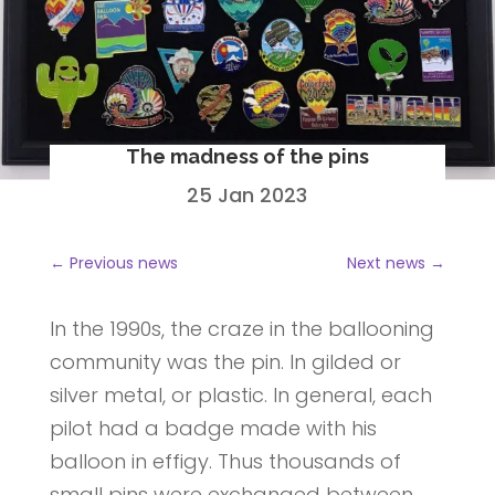
The madness of the pins
25 Jan 2023
←
Previous news
Next news
→
In the 1990s, the craze in the ballooning
community was the pin. In gilded or
silver metal, or plastic. In general, each
pilot had a badge made with his
balloon in effigy. Thus thousands of
small pins were exchanged between