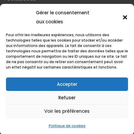
Gérer le consentement
Pilot account
aux cookies
Pour offrir les meilleures expériences, nous utilisons des
Discover
technologies telles que les cookies pour stocker et/ou accéder
aux informations des appareils. Le fait de consentir à ces
Pilâtre de Rozier Organisation
technologies nous permettra de traiter des données telles que le
comportement de navigation ou les ID uniques sur ce site. Le fait
de ne pas consentir ou de retirer son consentement peut avoir
The blog of Philippe Buron-Pilâtre
un effet négatif sur certaines caractéristiques et fonctions.
Accepter
Refuser
Grand Est Mondial Air Ballons, All rights reserved. 2022 •
Voir les préférences
Aérodrome de Chambley, 11 Boulevard Antoine de Saint Exupéry,
54470 Hagéville
Politique de cookies