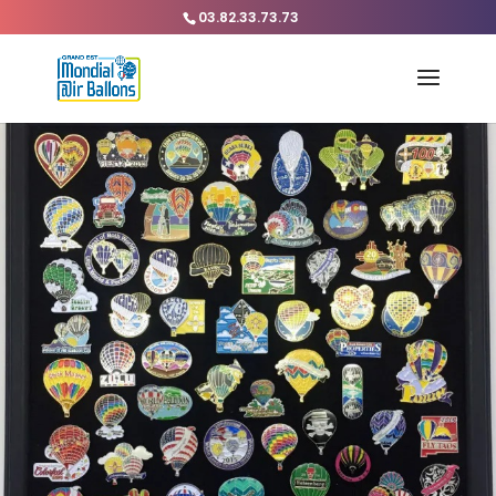
03.82.33.73.73