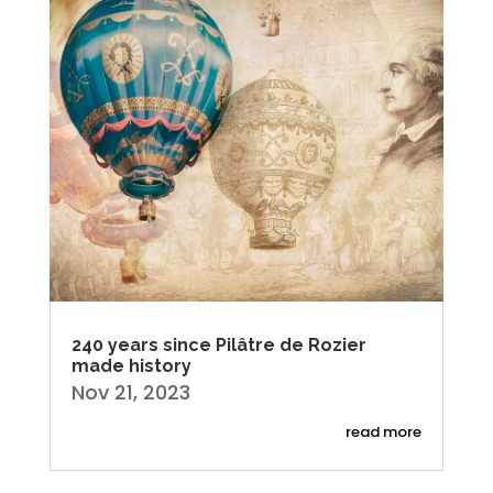
240 years since Pilâtre de Rozier
made history
Nov 21, 2023
read more