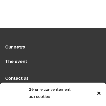
Our news
The event
Contact us
Gérer le consentement
Pilot account
aux cookies