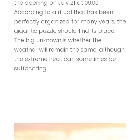
the opening on July 21 at 09:00.
According to a ritual that has been
perfectly organized for many years, the
gigantic puzzle should find its place.
The big unknown is whether the
weather will remain the same, although
the extreme heat can sometimes be
suffocating.