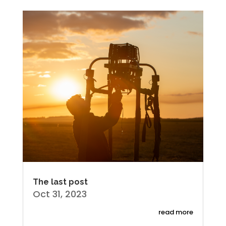
The last post
Oct 31, 2023
read more