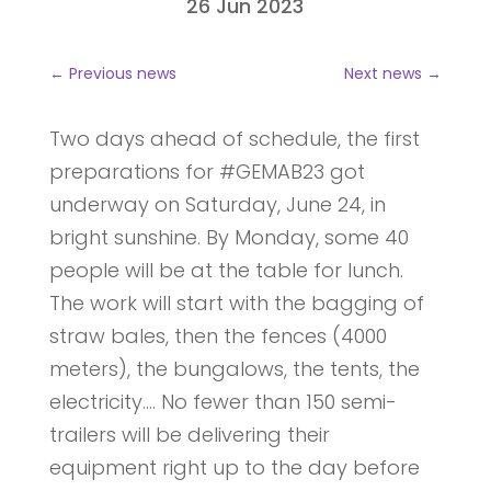
26 Jun 2023
←
Previous news
Next news
→
Two days ahead of schedule, the first
preparations for #GEMAB23 got
underway on Saturday, June 24, in
bright sunshine. By Monday, some 40
people will be at the table for lunch.
The work will start with the bagging of
straw bales, then the fences (4000
meters), the bungalows, the tents, the
electricity…. No fewer than 150 semi-
trailers will be delivering their
equipment right up to the day before