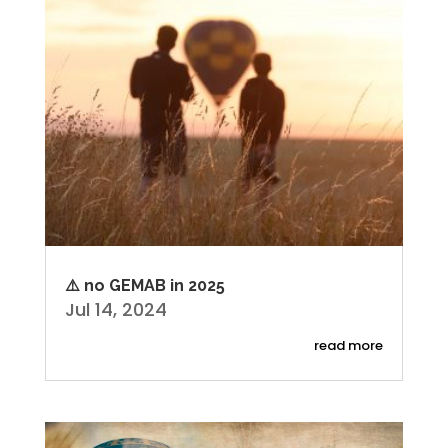
⚠️ no GEMAB in 2025
Jul 14, 2024
read more