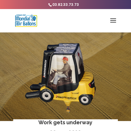
03.82.33.73.73
Work gets underway