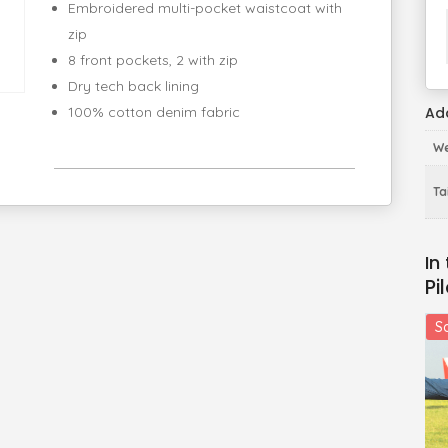
Embroidered multi-pocket waistcoat with
zip
8 front pockets, 2 with zip
Dry tech back lining
Add
100% cotton denim fabric
We
Tai
Pi
Sa