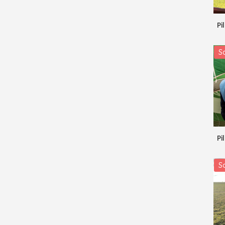
Pi
Sa
Pi
Sa