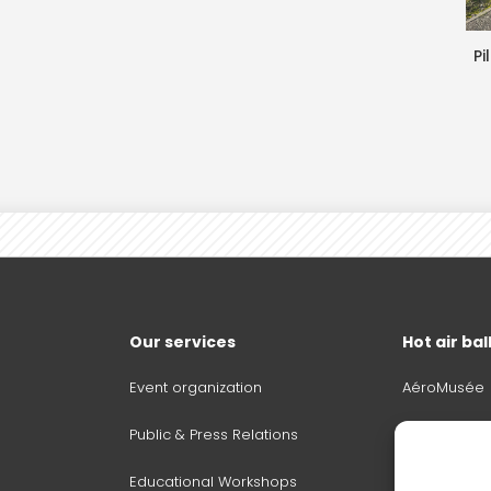
Pi
Our services
Hot air ba
Event organization
AéroMusée
Public & Press Relations
Become pilo
Educational Workshops
Sale, mana