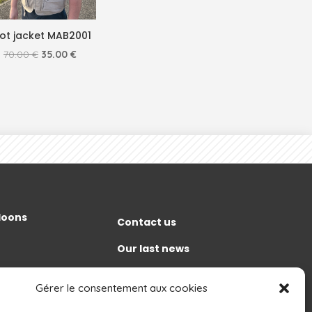
lot jacket MAB2001
Original
Current
70.00
€
35.00
€
price
price
was:
is:
70.00 €.
35.00 €.
lloons
Contact us
Our last news
Discover
t
Gérer le consentement aux cookies
Grand Est Mondial Air Ballons
gement and