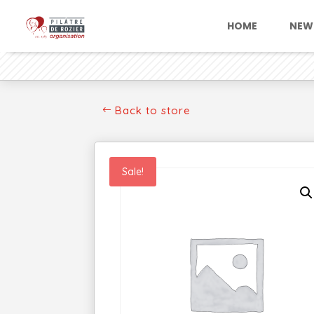
HOME
NEW
Back to store
Sale!