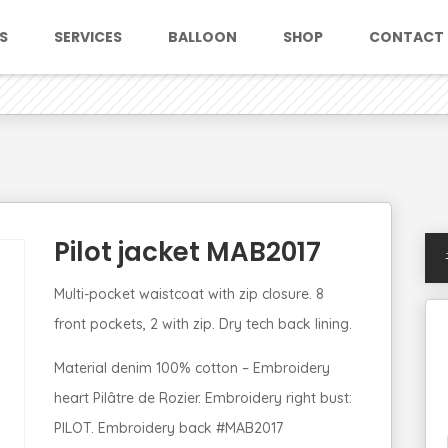
S
SERVICES
BALLOON
SHOP
CONTACT
Pilot jacket MAB2017
Multi-pocket waistcoat with zip closure. 8
front pockets, 2 with zip. Dry tech back lining.
Material denim 100% cotton – Embroidery
heart Pilâtre de Rozier. Embroidery right bust:
PILOT. Embroidery back #MAB2017