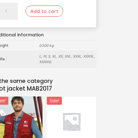
Pilot
Add to cart
jacket
MAB2017
quantity
itional information
ight
0.500 kg
L, M, S, XL, XS, XXL, XXXL, XXXXL,
lle :
XXXXXL
lot jacket MAB2017
le!
Sale!