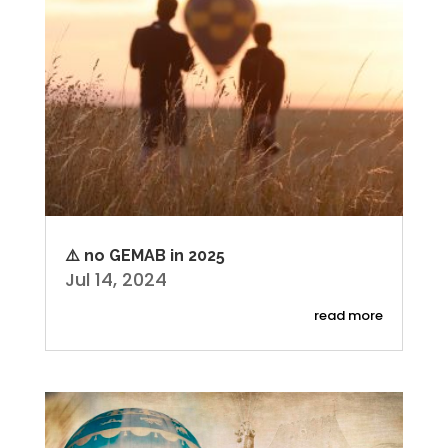
⚠️ no GEMAB in 2025
Jul 14, 2024
read more