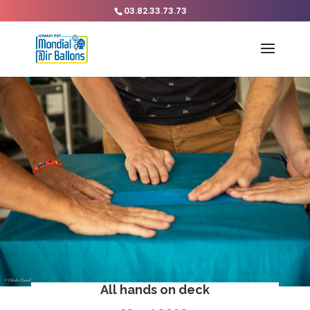
03.82.33.73.73
All hands on deck