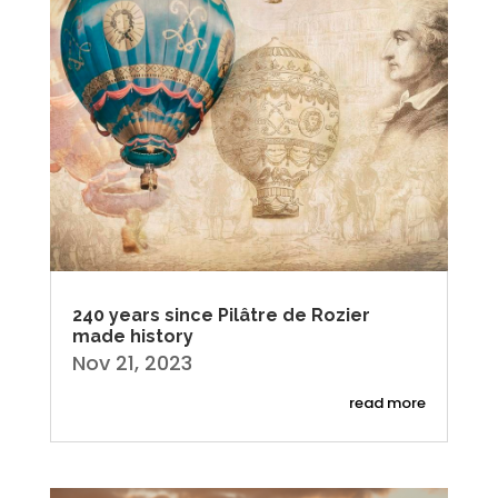
240 years since Pilâtre de Rozier
made history
Nov 21, 2023
read more