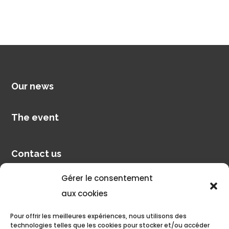
Our news
The event
Contact us
Gérer le consentement
Pilot account
aux cookies
Pour offrir les meilleures expériences, nous utilisons des
Discover
technologies telles que les cookies pour stocker et/ou accéder