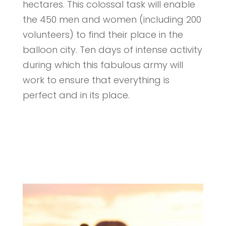
hectares. This colossal task will enable
the 450 men and women (including 200
volunteers) to find their place in the
balloon city. Ten days of intense activity
during which this fabulous army will
work to ensure that everything is
perfect and in its place.