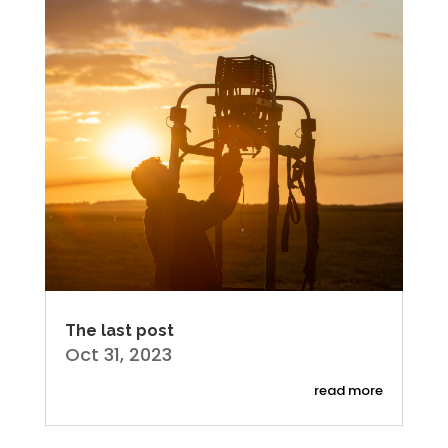
The last post
Oct 31, 2023
read more