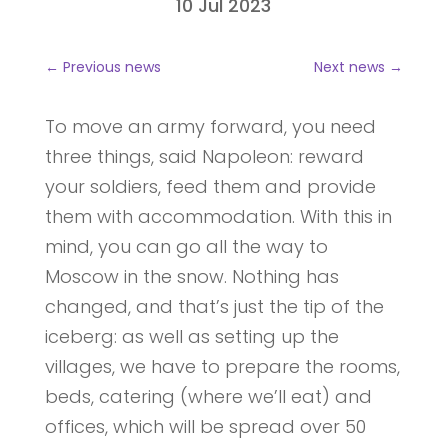
10 Jul 2023
←
Previous news
Next news
→
To move an army forward, you need
three things, said Napoleon: reward
your soldiers, feed them and provide
them with accommodation. With this in
mind, you can go all the way to
Moscow in the snow. Nothing has
changed, and that’s just the tip of the
iceberg: as well as setting up the
villages, we have to prepare the rooms,
beds, catering (where we’ll eat) and
offices, which will be spread over 50